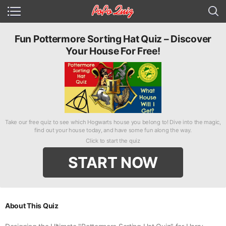
Fun Pottermore Sorting Hat Quiz – Discover
Your House For Free!
Take our free quiz to see which Hogwarts house you belong to! Dive into the magic,
find out your house today, and have some fun along the way.
Click to start the quiz
START NOW
About This Quiz