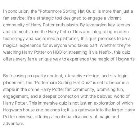
In conclusion, the "Pottermore Sorting Hat Quiz" is more than just a
fan service; it's a strategic tool designed to engage a vibrant
community of Harry Potter enthusiasts. By leveraging key scenes
and elements from the Harry Potter films and integrating modern
technology and social media platforms, this quiz promises to be a
magical experience for everyone who takes part. Whether they’re
watching Harry Potter on HBO or streaming it via Netflix, this quiz
offers every fan a unique way to experience the magic of Hogwarts.
By focusing on quality content, interactive design, and strategic
placement, the "Pottermore Sorting Hat Quiz" is set to become a
staple in the online Harry Potter fan community, promising fun,
engagement, and a deeper connection with the beloved world of
Harry Potter. This immersive quiz is not just an exploration of which
Hogwarts house one belongs to; it is a gateway into the larger Harry
Potter universe, offering a continual discovery of magic and
adventure.