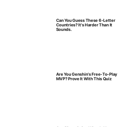
Can You Guess These 6-Letter
Countries? It's Harder Than It
Sounds.
Are You Genshin's Free-To-Play
MVP? Prove It With This Quiz