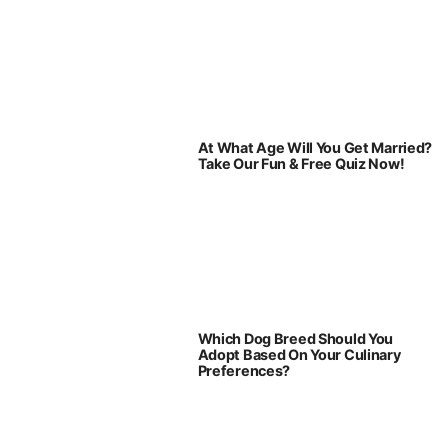
At What Age Will You Get Married?
Take Our Fun & Free Quiz Now!
Which Dog Breed Should You
Adopt Based On Your Culinary
Preferences?