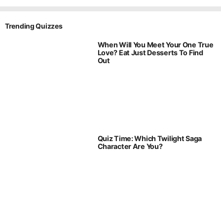
Trending Quizzes
When Will You Meet Your One True
Love? Eat Just Desserts To Find
Out
Quiz Time: Which Twilight Saga
Character Are You?