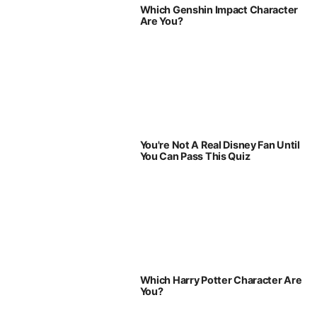
Which Genshin Impact Character
Are You?
You're Not A Real Disney Fan Until
You Can Pass This Quiz
Which Harry Potter Character Are
You?