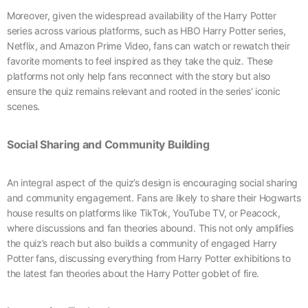
Moreover, given the widespread availability of the Harry Potter
series across various platforms, such as HBO Harry Potter series,
Netflix, and Amazon Prime Video, fans can watch or rewatch their
favorite moments to feel inspired as they take the quiz. These
platforms not only help fans reconnect with the story but also
ensure the quiz remains relevant and rooted in the series' iconic
scenes.
Social Sharing and Community Building
An integral aspect of the quiz’s design is encouraging social sharing
and community engagement. Fans are likely to share their Hogwarts
house results on platforms like TikTok, YouTube TV, or Peacock,
where discussions and fan theories abound. This not only amplifies
the quiz’s reach but also builds a community of engaged Harry
Potter fans, discussing everything from Harry Potter exhibitions to
the latest fan theories about the Harry Potter goblet of fire.