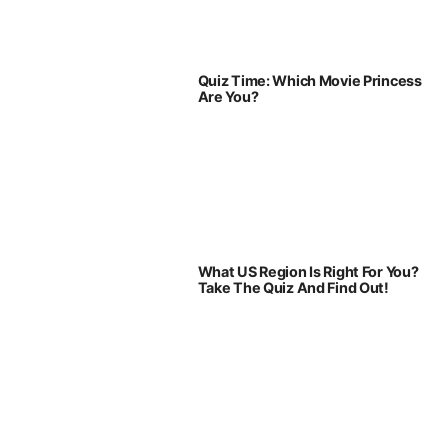
Quiz Time: Which Movie Princess
Are You?
What US Region Is Right For You?
Take The Quiz And Find Out!