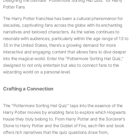
Designing the Ultimate "Pottermore Sorting Hat Quiz" for Harry
Potter Fans
The Harry Potter franchise has been a cultural phenomenon for
decades, captivating fans across the globe with its enchanting
narratives and beloved characters. As the series continues to
resonate with audiences, particularly within the age range of 13 to
35 in the United States, there’s a growing demand for more
interactive and engaging content that allows fans to dive deeper
into the magical world. Enter the "Pottermore Sorting Hat Quiz,"
designed to not only entertain but also to connect fans to the
wizarding world on a personal level.
Crafting a Connection
The "Pottermore Sorting Hat Quiz" taps into the essence of the
Harry Potter movies by enabling fans to explore which Hogwarts
house they truly belong to. From Harry Potter and the Sorcerer's
Stone to Harry Potter and the Goblet of Fire, each film and book
offers rich narratives that the quiz questions draw from,