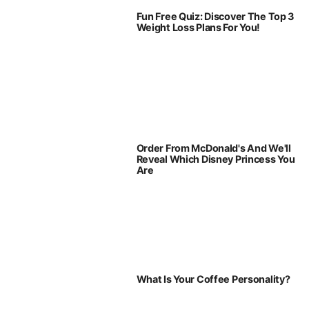
Fun Free Quiz: Discover The Top 3
Weight Loss Plans For You!
Order From McDonald's And We'll
Reveal Which Disney Princess You
Are
What Is Your Coffee Personality?