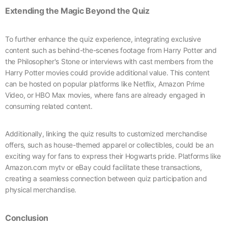
Extending the Magic Beyond the Quiz
To further enhance the quiz experience, integrating exclusive
content such as behind-the-scenes footage from Harry Potter and
the Philosopher's Stone or interviews with cast members from the
Harry Potter movies could provide additional value. This content
can be hosted on popular platforms like Netflix, Amazon Prime
Video, or HBO Max movies, where fans are already engaged in
consuming related content.
Additionally, linking the quiz results to customized merchandise
offers, such as house-themed apparel or collectibles, could be an
exciting way for fans to express their Hogwarts pride. Platforms like
Amazon.com mytv or eBay could facilitate these transactions,
creating a seamless connection between quiz participation and
physical merchandise.
Conclusion