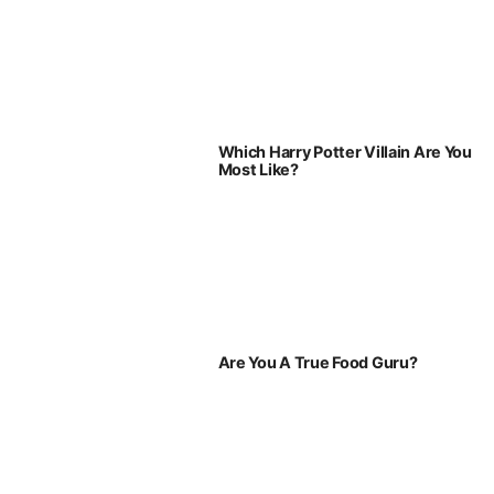
Which Harry Potter Villain Are You
Most Like?
Are You A True Food Guru?