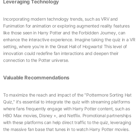
Leveraging Technology
Incorporating modern technology trends, such as VRV and
Funimation for animation or exploring augmented reality features
like those seen in Harry Potter and the Forbidden Journey, can
enhance the interactive experience. Imagine taking the quiz in a VR
setting, where you’re in the Great Hall of Hogwarts! This level of
innovation could redefine fan interactions and deepen their
connection to the Potter universe.
Valuable Recommendations
To maximize the reach and impact of the "Pottermore Sorting Hat
Quiz," it's essential to integrate the quiz with streaming platforms
where fans frequently engage with Harry Potter content, such as
HBO Max movies, Disney +, and Netflix. Promotional partnerships
with these platforms can help direct traffic to the quiz, leveraging
the massive fan base that tunes in to watch Harry Potter movies.