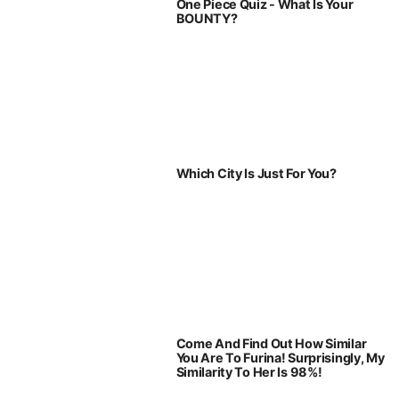
One Piece Quiz - What Is Your
BOUNTY?
Which City Is Just For You?
Come And Find Out How Similar
You Are To Furina! Surprisingly, My
Similarity To Her Is 98%!