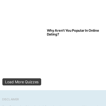
Why Aren't You Popular In Online
Dating?
Load More Quizzes
DISCLAIMER