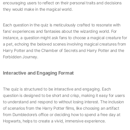
encouraging users to reflect on their personal traits and decisions
they would make in the magical world.
Each question in the quiz is meticulously crafted to resonate with
fans’ experiences and fantasies about the wizarding world. For
instance, a question might ask fans to choose a magical creature for
a pet, echoing the beloved scenes involving magical creatures from
Harry Potter and the Chamber of Secrets and Harry Potter and the
Forbidden Journey.
Interactive and Engaging Format
The quiz is structured to be interactive and engaging. Each
question is designed to be short and crisp, making it easy for users
to understand and respond to without losing interest. The inclusion
of scenarios from the Harry Potter films, like choosing an artifact
from Dumbledore’s office or deciding how to spend a free day at
Hogwarts, helps to create a vivid, immersive experience.